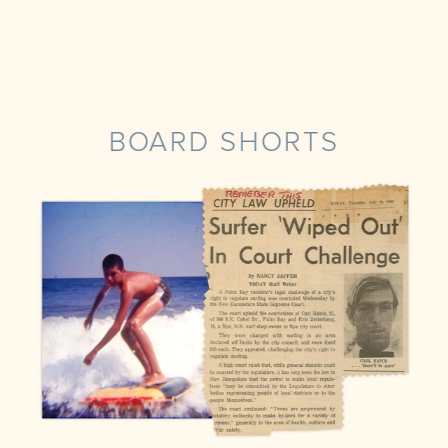
BOARD SHORTS