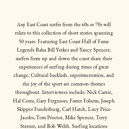
Any East Coast surfer from the 60s or 70s will 
relate to this collection of short stories spanning 
50 years. Featuring East Coast Hall of Fame 
Legends Balsa Bill Yerkes and Yancy Spencer, 
surfers from up and down the coast share their 
experiences of surfing during times of great 
change. Cultural backlash, experimentation, and 
the joy of the sport are common themes 
throughout. Interviewees include: Nick Carter, 
Hal Coste, Gary Ferguson, Foster Folsom, Joseph 
Skipper Funderburg, Carl Hatch, Lucy Price-
Jacobs, Tom Proctor, Mike Spencer, Terry 
Sterner, and Bob Welsh. Surfing locations 